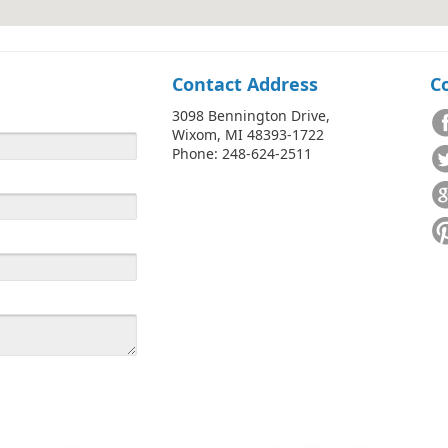
Contact Address
C
3098 Bennington Drive,
Wixom, MI 48393-1722
Phone: 248-624-2511