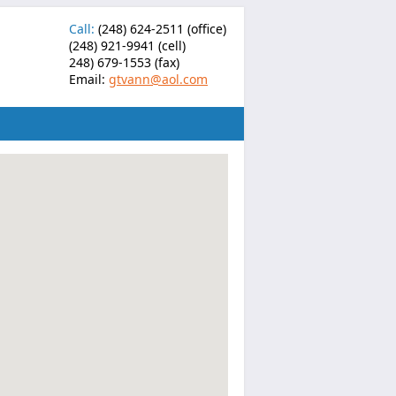
Call:
(248) 624-2511 (office)
(248) 921-9941 (cell)
248) 679-1553 (fax)
Email:
gtvann@aol.com