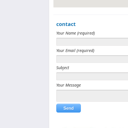
contact
View Larger Map
Your Name (required)
Your Email (required)
Subject
Your Message