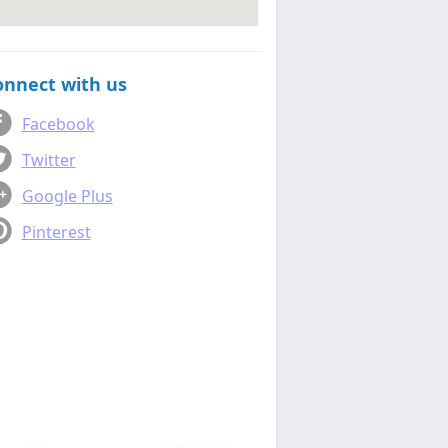
onnect with us
Facebook
Twitter
Google Plus
Pinterest