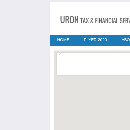
HOME
FLYER 2020
ABO