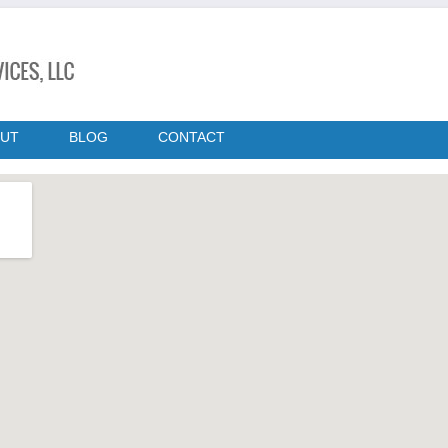
UT
BLOG
CONTACT